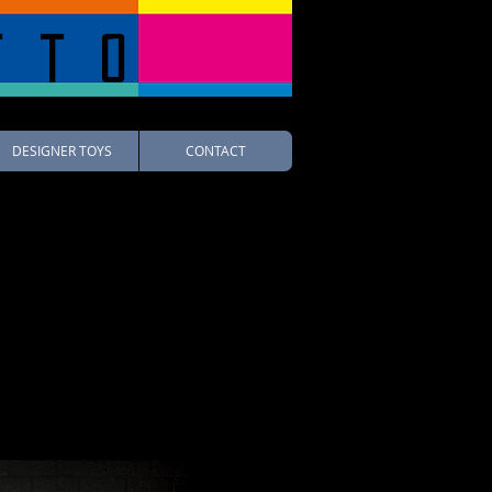
tto
DESIGNER TOYS
CONTACT