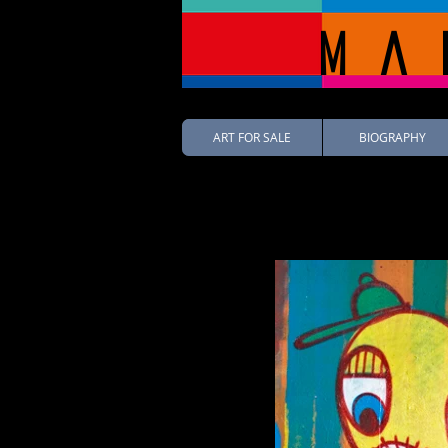
Ma
ART FOR SALE
BIOGRAPHY