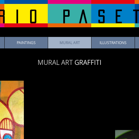
rio pase
PAINTINGS
MURAL ART
ILLUSTRATIONS
MURAL ART
GRAFFITI